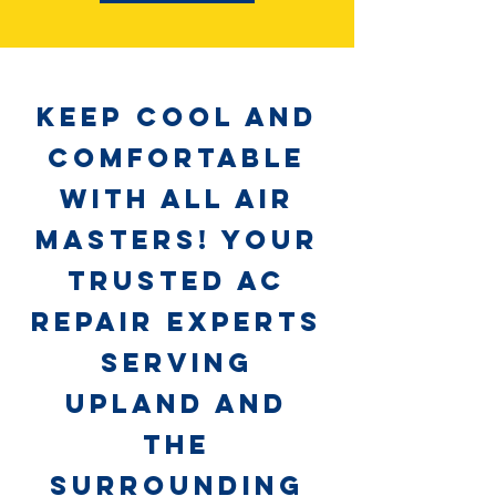
Keep Cool and
Comfortable
with All Air
Masters! Your
Trusted AC
Repair Experts
Serving
Upland and
the
Surrounding