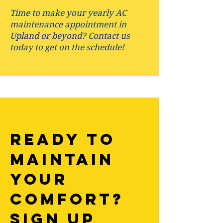
Time to make your yearly AC
maintenance appointment in
Upland or beyond? Contact us
today to get on the schedule!
Ready to
Maintain
your
comfort?
Sign up