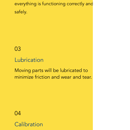
everything is functioning correctly and
safely.
03
Lubrication
Moving parts will be lubricated to
minimize friction and wear and tear.
04
Calibration