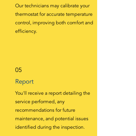
Our technicians may calibrate your
thermostat for accurate temperature
control, improving both comfort and
efficiency.
05
Report
You'll receive a report detailing the
service performed, any
recommendations for future
maintenance, and potential issues
identified during the inspection.