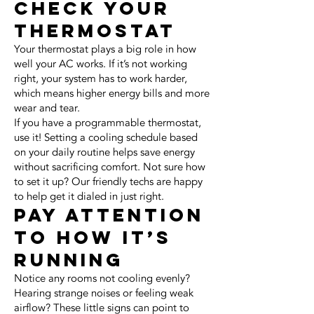
Check Your
Thermostat
Your thermostat plays a big role in how
well your AC works. If it’s not working
right, your system has to work harder,
which means higher energy bills and more
wear and tear.
If you have a programmable thermostat,
use it! Setting a cooling schedule based
on your daily routine helps save energy
without sacrificing comfort. Not sure how
to set it up? Our friendly techs are happy
to help get it dialed in just right.
Pay Attention
to How It’s
Running
Notice any rooms not cooling evenly?
Hearing strange noises or feeling weak
airflow? These little signs can point to