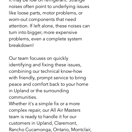
it may be low on refrigerant. Strange
noises often point to underlying issues
like loose parts, motor problems, or
worn-out components that need
attention. If left alone, these noises can
turn into bigger, more expensive
problems, even a complete system
breakdown!
Our team focuses on quickly
identifying and fixing these issues,
combining our technical know-how
with friendly, prompt service to bring
peace and comfort back to your home
in Upland or the surrounding
communities.
Whether it's a simple fix or a more
complex repair, our All Air Masters
team is ready to handle it for our
customers in Upland, Claremont,
Rancho Cucamonga, Ontario, Montclair,