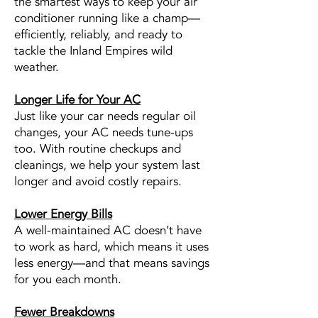
the smartest ways to keep your air
conditioner running like a champ—
efficiently, reliably, and ready to
tackle the Inland Empires wild
weather.
Longer Life for Your AC
Just like your car needs regular oil
changes, your AC needs tune-ups
too. With routine checkups and
cleanings, we help your system last
longer and avoid costly repairs.
Lower Energy Bills
A well-maintained AC doesn’t have
to work as hard, which means it uses
less energy—and that means savings
for you each month.
Fewer Breakdowns