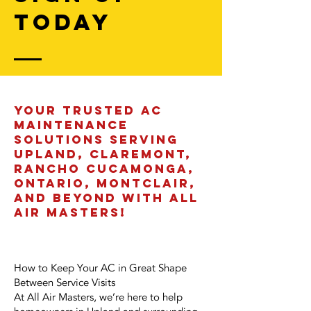
today
Your Trusted AC
Maintenance
Solutions Serving
Upland, Claremont,
Rancho Cucamonga,
Ontario, Montclair,
and Beyond with All
Air Masters!
How to Keep Your AC in Great Shape
Between Service Visits
At All Air Masters, we’re here to help