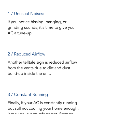
1 / Unusual Noises:
If you notice hissing, banging, or
grinding sounds, it's time to give your
AC a tune-up
2 / Reduced Airflow
Another telltale sign is reduced airflow
from the vents due to dirt and dust
build-up inside the unit.
3 / Constant Running
Finally, if your AC is constantly running
but still not cooling your home enough,