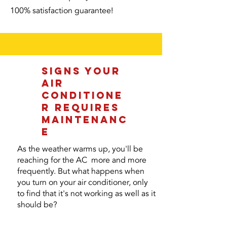
100% satisfaction guarantee!
SIGNS YOUR
AIR
CONDITIONE
R REQUIRES
MAINTENANC
E
As the weather warms up, you'll be
reaching for the AC more and more
frequently. But what happens when
you turn on your air conditioner, only
to find that it's not working as well as it
should be?