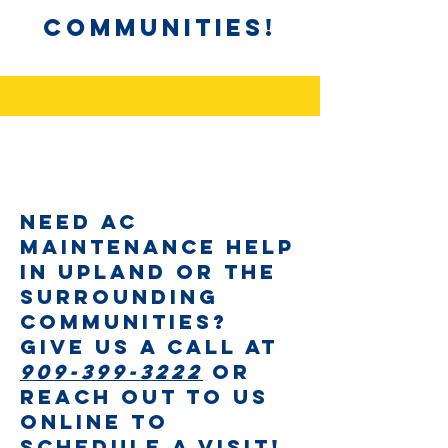
Communities!
Need AC
Maintenance help
in Upland or the
surrounding
communities?
Give us a call at
909-399-3222
or
reach out to us
online to
schedule a visit!