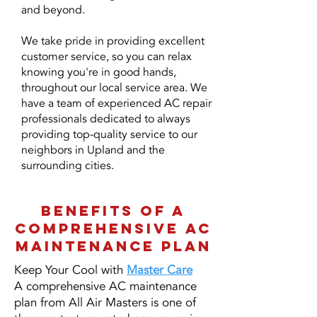
and beyond.
We take pride in providing excellent
customer service, so you can relax
knowing you're in good hands,
throughout our local service area. We
have a team of experienced AC repair
professionals dedicated to always
providing top-quality service to our
neighbors in Upland and the
surrounding cities.
BENEFITS OF A
COMPREHENSIVE AC
MAINTENANCE PLAN
Keep Your Cool with
Master Care
A comprehensive AC maintenance
plan from All Air Masters is one of