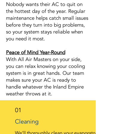
Nobody wants their AC to quit on
the hottest day of the year. Regular
maintenance helps catch small issues
before they turn into big problems,
so your system stays reliable when
you need it most.
Peace of Mind Year-Round
With All Air Masters on your side,
you can relax knowing your cooling
system is in great hands. Our team
makes sure your AC is ready to
handle whatever the Inland Empire
weather throws at it.
01
Cleaning
We’ll thoroughly clean your evaporator