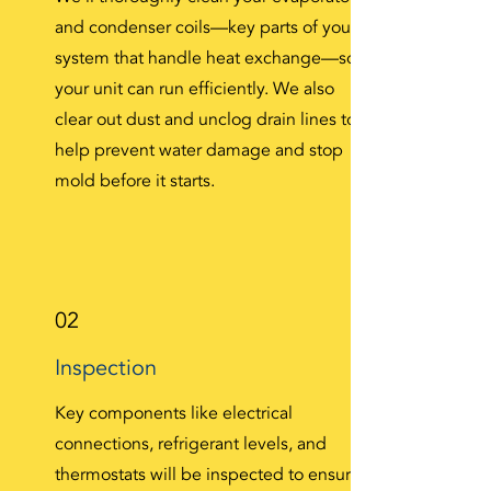
and condenser coils—key parts of your
system that handle heat exchange—so
your unit can run efficiently. We also
clear out dust and unclog drain lines to
help prevent water damage and stop
mold before it starts.
02
Inspection
Key components like electrical
connections, refrigerant levels, and
thermostats will be inspected to ensure