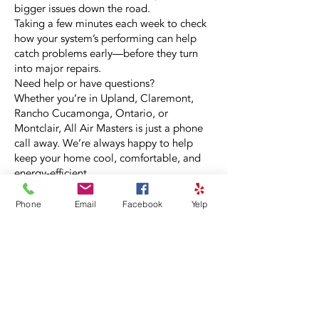
bigger issues down the road.
Taking a few minutes each week to check
how your system’s performing can help
catch problems early—before they turn
into major repairs.
Need help or have questions?
Whether you’re in Upland, Claremont,
Rancho Cucamonga, Ontario, or
Montclair, All Air Masters is just a phone
call away. We’re always happy to help
keep your home cool, comfortable, and
energy-efficient.
Phone
Email
Facebook
Yelp
No job is too big or too small for our
experienced technicians serving Upland
and our neighboring communities.
Call our local team today at
909-399-3222
or fill out our quick and easy online form.