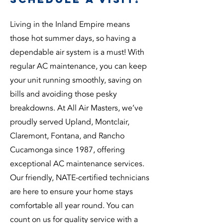
Living in the Inland Empire means
those hot summer days, so having a
dependable air system is a must! With
regular AC maintenance, you can keep
your unit running smoothly, saving on
bills and avoiding those pesky
breakdowns. At All Air Masters, we’ve
proudly served Upland, Montclair,
Claremont, Fontana, and Rancho
Cucamonga since 1987, offering
exceptional AC maintenance services.
Our friendly, NATE-certified technicians
are here to ensure your home stays
comfortable all year round. You can
count on us for quality service with a