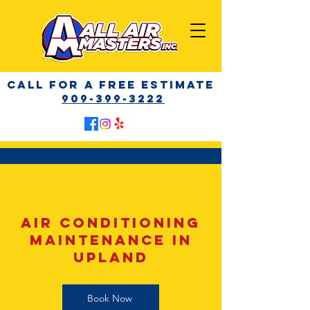
call for a free Estimate
909-399-3222
AIR CONDITIONING
MAINTENANCE IN
Upland
Book Now