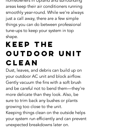
homeowners in Upland and surrounding
areas keep their air conditioners running
smoothly year-round. While we’re always
just a call away, there are a few simple
things you can do between professional
tune-ups to keep your system in top
shape.
Keep the
Outdoor Unit
Clean
Dust, leaves, and debris can build up on
your outdoor AC unit and block airflow.
Gently vacuum the fins with a soft brush
and be careful not to bend them—they’re
more delicate than they look. Also, be
sure to trim back any bushes or plants
growing too close to the unit.
Keeping things clean on the outside helps
your system run efficiently and can prevent
unexpected breakdowns later on.